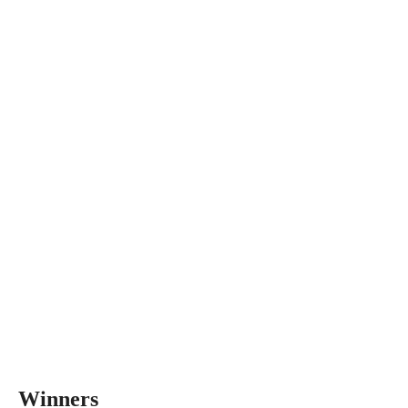
Winners