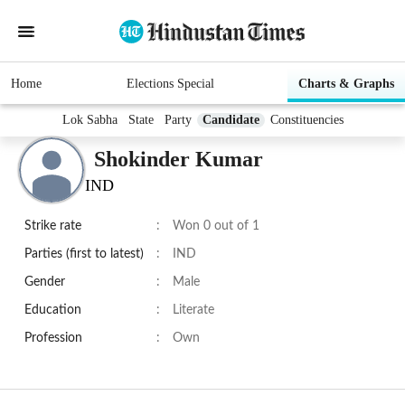
Home
Elections Special
Charts & Graphs
Lok Sabha
State
Party
Candidate
Constituencies
Shokinder Kumar
IND
Strike rate
:
Won 0 out of 1
Parties (first to latest)
:
IND
Gender
:
Male
Education
:
Literate
Profession
:
Own