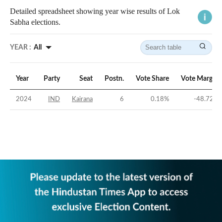
Detailed spreadsheet showing year wise results of Lok
Sabha elections.
YEAR :
All
Year
Party
Seat
Postn.
Vote Share
Vote Margin
2024
IND
Kairana
6
0.18
%
-48.72
%