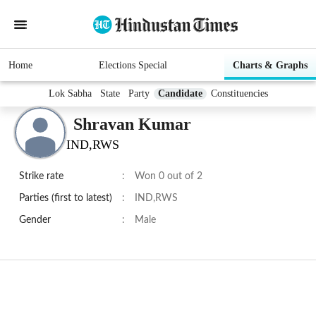
Home
Elections Special
Charts & Graphs
Lok Sabha
State
Party
Candidate
Constituencies
Shravan Kumar
IND,RWS
Strike rate
:
Won 0 out of 2
Parties (first to latest)
:
IND,RWS
Gender
:
Male