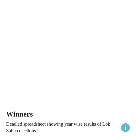
Winners
Detailed spreadsheet showing year wise results of Lok
Sabha elections.