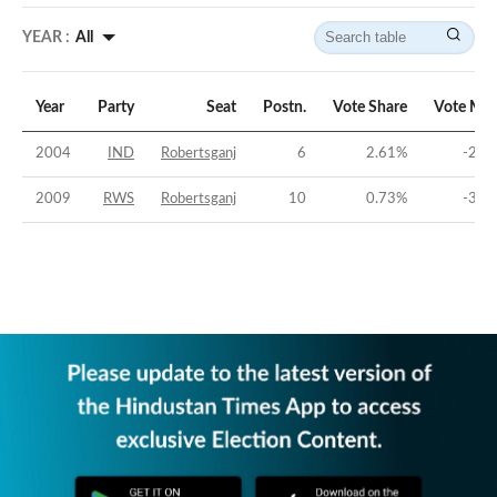
YEAR :
All
Year
Party
Seat
Postn.
Vote Share
Vote Mar
2004
IND
Robertsganj
6
2.61
%
-23.
2009
RWS
Robertsganj
10
0.73
%
-35.