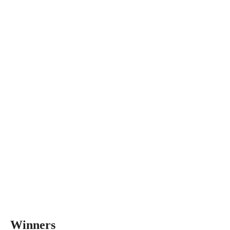
Winners