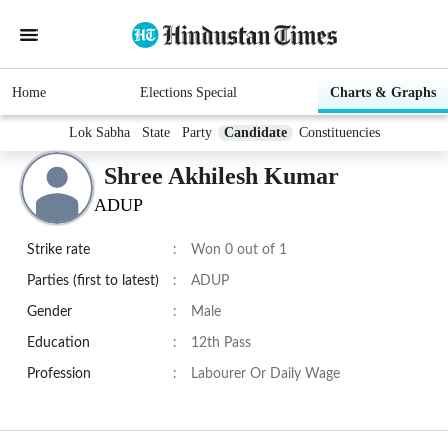
Home
Elections Special
Charts & Graphs
Lok Sabha
State
Party
Candidate
Constituencies
Shree Akhilesh Kumar
ADUP
Strike rate
:
Won 0 out of 1
Parties (first to latest)
:
ADUP
Gender
:
Male
Education
:
12th Pass
Profession
:
Labourer Or Daily Wage