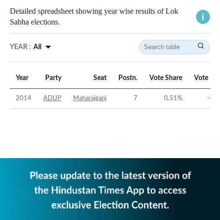
Detailed spreadsheet showing year wise results of Lok
Sabha elections.
YEAR :
All
Year
Party
Seat
Postn.
Vote Share
Vote Ma
2014
ADUP
Maharajganj
7
0.51
%
-44.