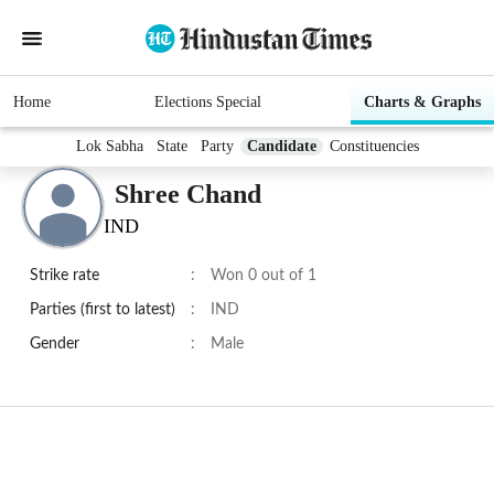
Home
Elections Special
Charts & Graphs
Lok Sabha
State
Party
Candidate
Constituencies
Shree Chand
IND
Strike rate
:
Won 0 out of 1
Parties (first to latest)
:
IND
Gender
:
Male