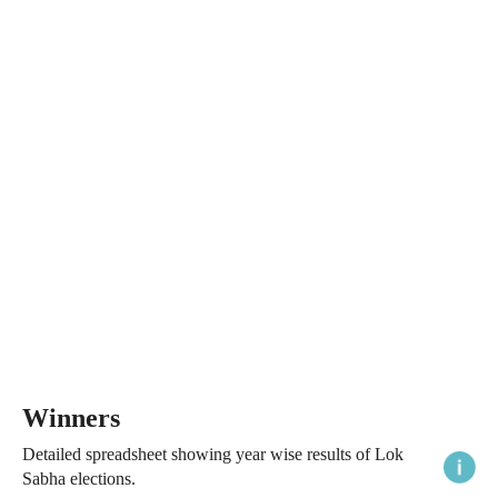
Winners
Detailed spreadsheet showing year wise results of Lok
Sabha elections.