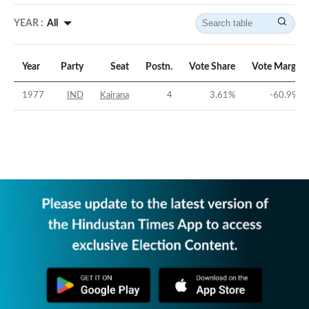
YEAR :
All
Year
Party
Seat
Postn.
Vote Share
Vote Margin
1977
IND
Kairana
4
3.61
%
-60.99
%