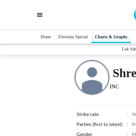
Home
Elections Special
Charts & Graphs
Lok Sab
Shre
INC
Strike rate
:
W
Parties (first to latest)
:
I
Gender
:
M