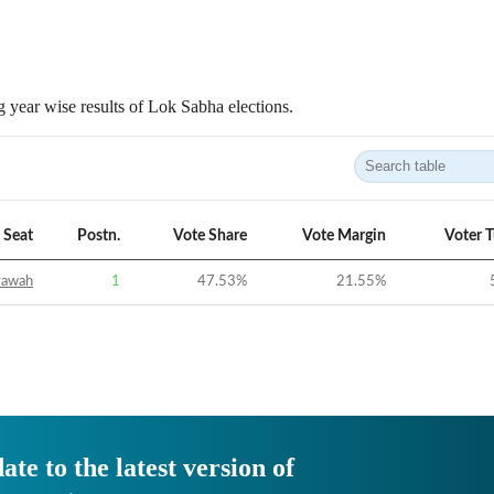
 year wise results of Lok Sabha elections.
Seat
Postn.
Vote Share
Vote Margin
Voter 
tawah
1
47.53
%
21.55
%
ate to the latest version of