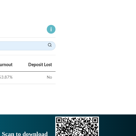
Turnout
Deposit Lost
53.87
%
No
Scan to download