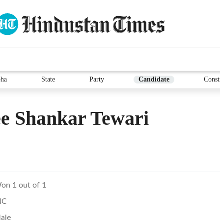
ha
State
Party
Candidate
Const
e Shankar Tewari
on 1 out of 1
NC
ale