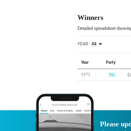
Winners
Detailed spreadsheet showing
YEAR :
All
Year
Party
1971
INC
E
Please upd