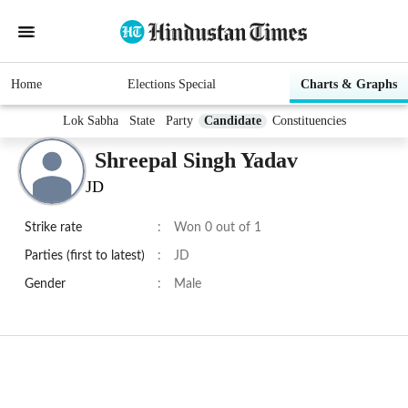
Home
Elections Special
Charts & Graphs
Lok Sabha
State
Party
Candidate
Constituencies
Shreepal Singh Yadav
JD
Strike rate
:
Won 0 out of 1
Parties (first to latest)
:
JD
Gender
:
Male