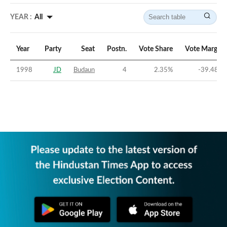
YEAR :
All
Year
Party
Seat
Postn.
Vote Share
Vote Margin
1998
JD
Budaun
4
2.35
%
-39.48
%