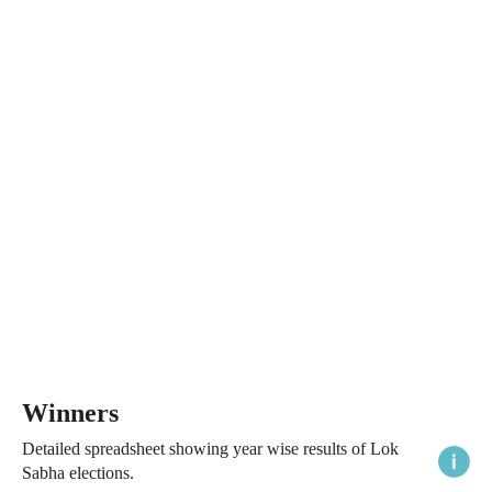
Winners
Detailed spreadsheet showing year wise results of Lok
Sabha elections.