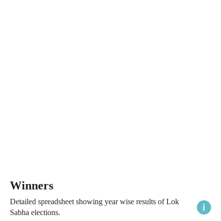
Winners
Detailed spreadsheet showing year wise results of Lok
Sabha elections.