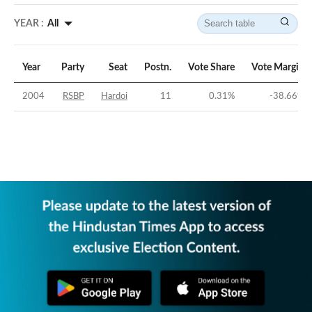
YEAR :
All
Year
Party
Seat
Postn.
Vote Share
Vote Margin
2004
RSBP
Hardoi
11
0.31
%
-38.66
%