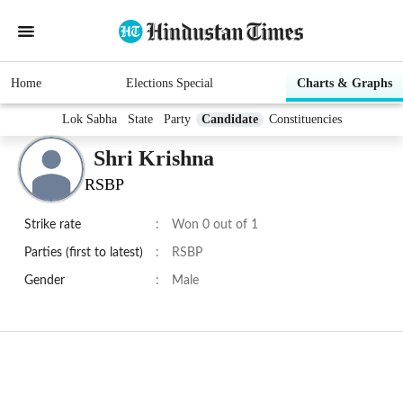
Home
Elections Special
Charts & Graphs
Lok Sabha
State
Party
Candidate
Constituencies
Shri Krishna
RSBP
Strike rate
:
Won 0 out of 1
Parties (first to latest)
:
RSBP
Gender
:
Male