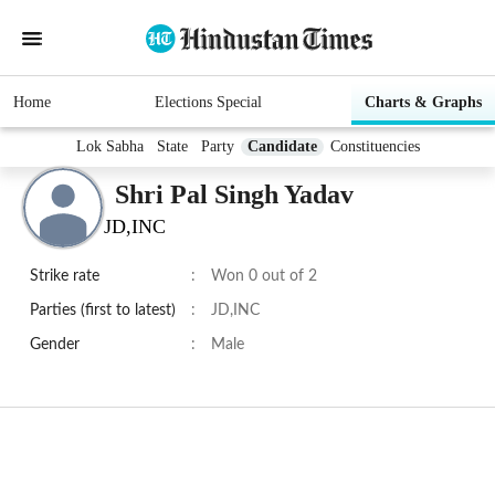
Home
Elections Special
Charts & Graphs
Lok Sabha
State
Party
Candidate
Constituencies
Shri Pal Singh Yadav
JD,INC
Strike rate
:
Won 0 out of 2
Parties (first to latest)
:
JD,INC
Gender
:
Male