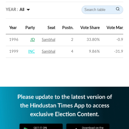
YEAR :
All
Year
Party
Seat
Postn.
Vote Share
Vote Margin
1996
JD
Sambhal
2
33.80
%
-0.92
%
1999
INC
Sambhal
4
9.86
%
-31.99
%