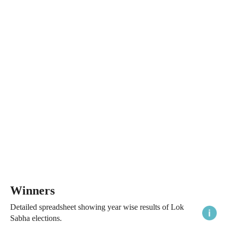
Winners
Detailed spreadsheet showing year wise results of Lok
Sabha elections.