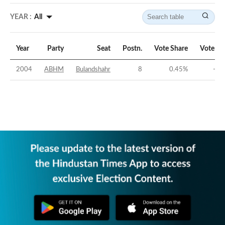
YEAR :
All
Year
Party
Seat
Postn.
Vote Share
Vote Ma
2004
ABHM
Bulandshahr
8
0.45
%
-37