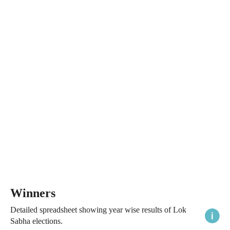
Winners
Detailed spreadsheet showing year wise results of Lok
Sabha elections.