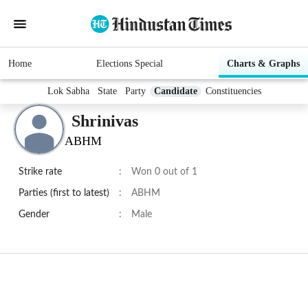
Home
Elections Special
Charts & Graphs
Lok Sabha
State
Party
Candidate
Constituencies
Shrinivas
ABHM
Strike rate
:
Won 0 out of 1
Parties (first to latest)
:
ABHM
Gender
:
Male