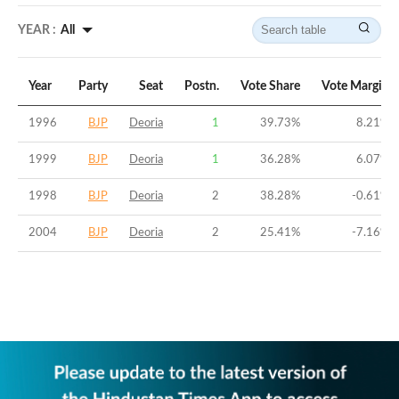
YEAR :
All
Year
Party
Seat
Postn.
Vote Share
Vote Margin
1996
BJP
Deoria
1
39.73
%
8.21
%
1999
BJP
Deoria
1
36.28
%
6.07
%
1998
BJP
Deoria
2
38.28
%
-0.61
%
2004
BJP
Deoria
2
25.41
%
-7.16
%