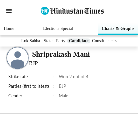
Home
Elections Special
Charts & Graphs
Lok Sabha
State
Party
Candidate
Constituencies
Shriprakash Mani
BJP
Strike rate
:
Won 2 out of 4
Parties (first to latest)
:
BJP
Gender
:
Male