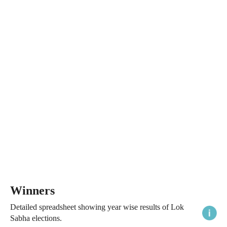
Winners
Detailed spreadsheet showing year wise results of Lok
Sabha elections.