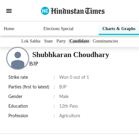
Home
Elections Special
Charts & Graphs
Lok Sabha
State
Party
Candidate
Constituencies
Shubhkaran Choudhary
BJP
Strike rate
:
Won 0 out of 1
Parties (first to latest)
:
BJP
Gender
:
Male
Education
:
12th Pass
Profession
:
Agriculture