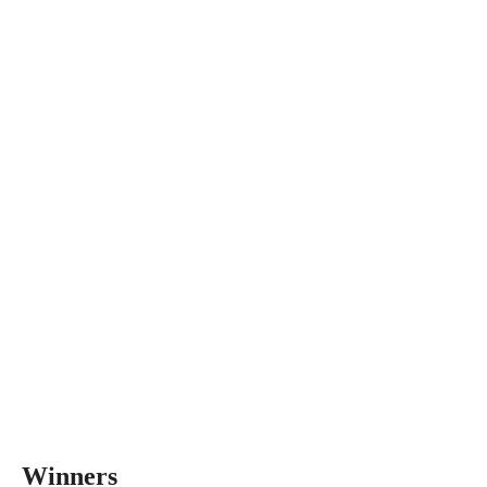
Winners