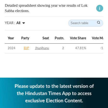
Detailed spreadsheet showing year wise results of Lok
Sabha elections.
YEAR :
All
Year
Party
Seat
Postn.
Vote Share
Vote Marg
2024
BJP
Jhunjhunu
2
47.81
%
-1.63