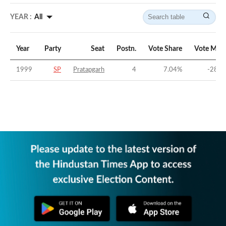
YEAR :
All
Year
Party
Seat
Postn.
Vote Share
Vote Marg
1999
SP
Pratapgarh
4
7.04
%
-28.6