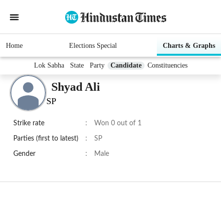
Home
Elections Special
Charts & Graphs
Lok Sabha
State
Party
Candidate
Constituencies
Shyad Ali
SP
Strike rate
:
Won 0 out of 1
Parties (first to latest)
:
SP
Gender
:
Male