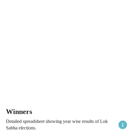
Winners
Detailed spreadsheet showing year wise results of Lok
Sabha elections.