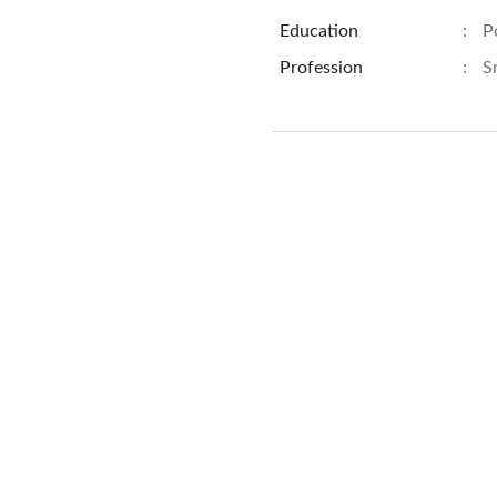
Education
:
P
Profession
:
S