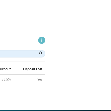
Turnout
Deposit Lost
53.5
%
Yes