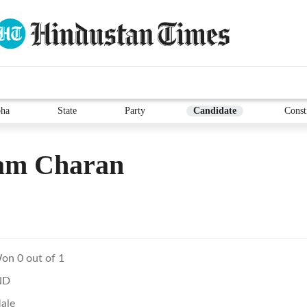
ha
State
Party
Candidate
Const
am Charan
on 0 out of 1
ND
ale