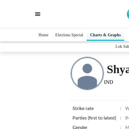
Home
Elections Special
Charts & Graphs
Lok Sab
Shy
IND
Strike rate
:
W
Parties (first to latest)
:
I
Gender
:
M