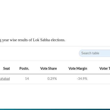
 year wise results of Lok Sabha elections.
Seat
Postn.
Vote Share
Vote Margin
Voter 
lahabad
14
0.29
%
-34.9
%