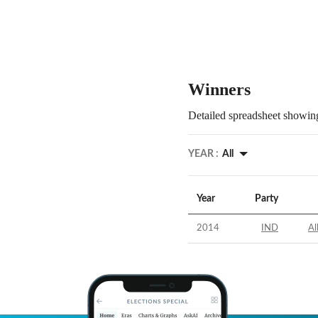
Winners
Detailed spreadsheet showing
YEAR :
All
Year
Party
2014
IND
Al