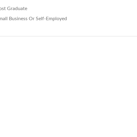
ost Graduate
mall Business Or Self-Employed