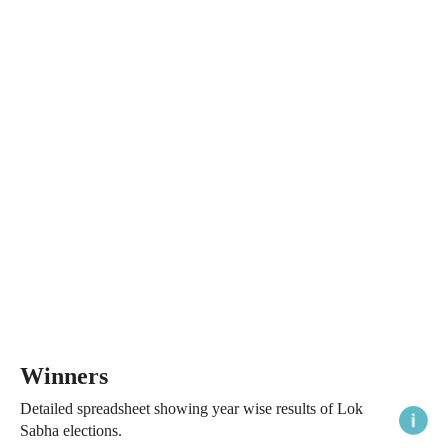
Winners
Detailed spreadsheet showing year wise results of Lok
Sabha elections.