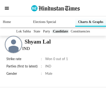
Home
Elections Special
Charts & Graphs
Lok Sabha
State
Party
Candidate
Constituencies
Shyam Lal
IND
Strike rate
:
Won 0 out of 1
Parties (first to latest)
:
IND
Gender
:
Male