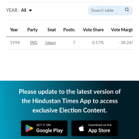
YEAR :
All
Year
Party
Seat
Postn.
Vote Share
Vote Margin
1998
IND
Jalaun
7
0.17
%
-38.26
%