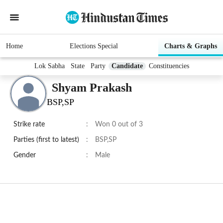
Home
Elections Special
Charts & Graphs
Lok Sabha
State
Party
Candidate
Constituencies
Shyam Prakash
BSP,SP
Strike rate
:
Won 0 out of 3
Parties (first to latest)
:
BSP,SP
Gender
:
Male