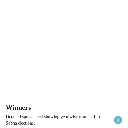
Winners
Detailed spreadsheet showing year wise results of Lok
Sabha elections.