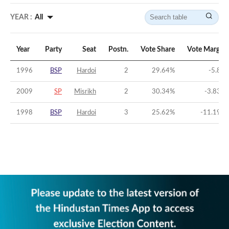
YEAR :
All
Year
Party
Seat
Postn.
Vote Share
Vote Margin
1996
BSP
Hardoi
2
29.64
%
-5.8
%
2009
SP
Misrikh
2
30.34
%
-3.83
%
1998
BSP
Hardoi
3
25.62
%
-11.19
%