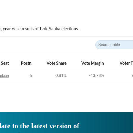
 year wise results of Lok Sabha elections.
Seat
Postn.
Vote Share
Vote Margin
Voter 
udaun
5
0.81
%
-43.78
%
ate to the latest version of