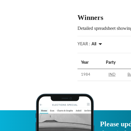
Winners
Detailed spreadsheet showing
YEAR :
All
Year
Party
1984
IND
B
Please upd