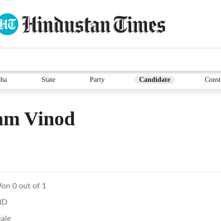
ha
State
Party
Candidate
Const
am Vinod
on 0 out of 1
ND
ale