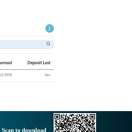
Turnout
Deposit Lost
60.98
%
Yes
Scan to download