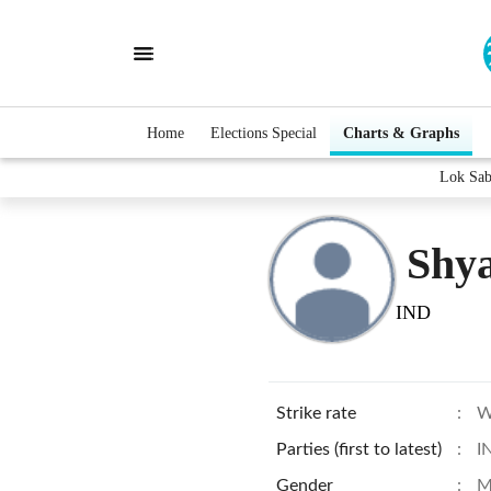
Home
Elections Special
Charts & Graphs
Lok Sab
Shy
IND
Strike rate
:
W
Parties (first to latest)
:
I
Gender
:
M