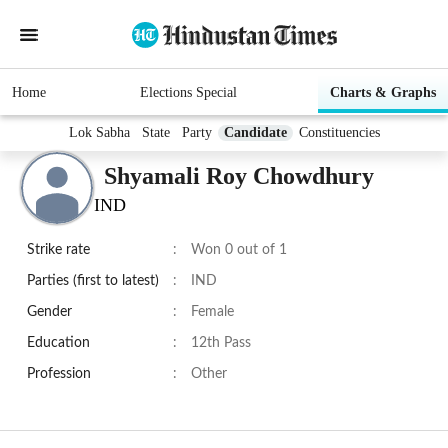
Home
Elections Special
Charts & Graphs
Lok Sabha
State
Party
Candidate
Constituencies
Shyamali Roy Chowdhury
IND
Strike rate
:
Won 0 out of 1
Parties (first to latest)
:
IND
Gender
:
Female
Education
:
12th Pass
Profession
:
Other