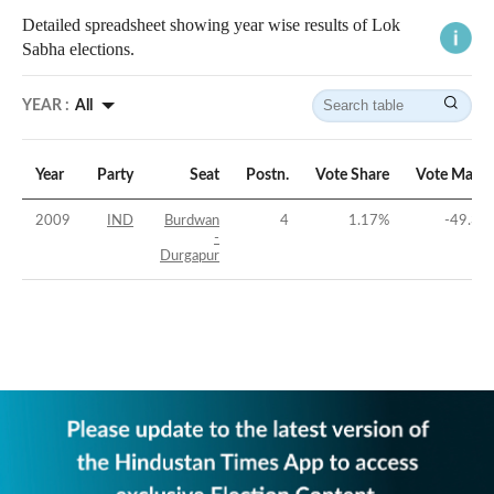
Detailed spreadsheet showing year wise results of Lok
Sabha elections.
YEAR :
All
Year
Party
Seat
Postn.
Vote Share
Vote Margi
2009
IND
Burdwan
4
1.17
%
-49.35
-
Durgapur