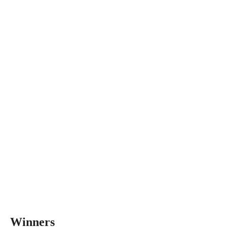
Winners