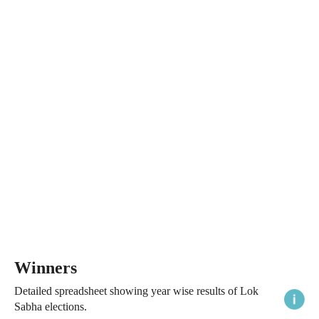
Winners
Detailed spreadsheet showing year wise results of Lok
Sabha elections.