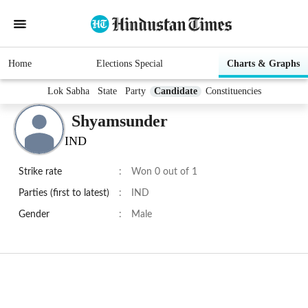
Home
Elections Special
Charts & Graphs
Lok Sabha
State
Party
Candidate
Constituencies
Shyamsunder
IND
Strike rate
:
Won 0 out of 1
Parties (first to latest)
:
IND
Gender
:
Male