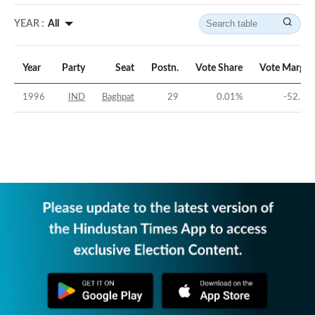
YEAR :
All
Year
Party
Seat
Postn.
Vote Share
Vote Margin
1996
IND
Baghpat
29
0.01
%
-52.7
%