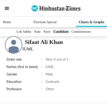
Home
Elections Special
Charts & Graphs
Lok Sabha
State
Party
Candidate
Constituencies
Sifaat Ali Khan
IUML
Strike rate
:
Won 0 out of 1
Parties (first to latest)
:
IUML
Gender
:
Male
Education
:
Graduate
Profession
:
Other