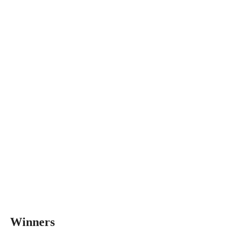
Winners