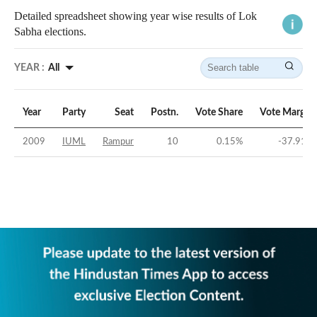
Detailed spreadsheet showing year wise results of Lok
Sabha elections.
YEAR :
All
Year
Party
Seat
Postn.
Vote Share
Vote Margin
2009
IUML
Rampur
10
0.15
%
-37.91
%