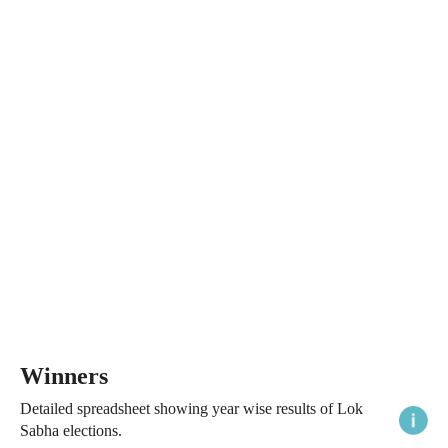
Winners
Detailed spreadsheet showing year wise results of Lok
Sabha elections.