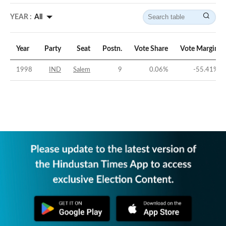
YEAR :
All
Year
Party
Seat
Postn.
Vote Share
Vote Margin
1998
IND
Salem
9
0.06
%
-55.41
%