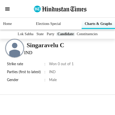
Home
Elections Special
Charts & Graphs
Lok Sabha
State
Party
Candidate
Constituencies
Singaravelu C
IND
Strike rate
:
Won 0 out of 1
Parties (first to latest)
:
IND
Gender
:
Male