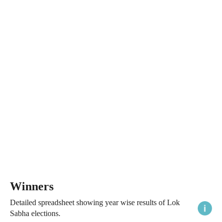
Winners
Detailed spreadsheet showing year wise results of Lok
Sabha elections.