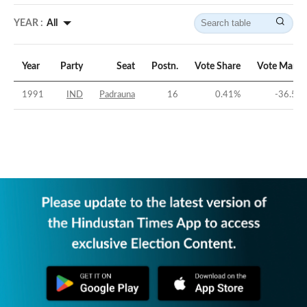
YEAR :
All
Year
Party
Seat
Postn.
Vote Share
Vote Margi
1991
IND
Padrauna
16
0.41
%
-36.52