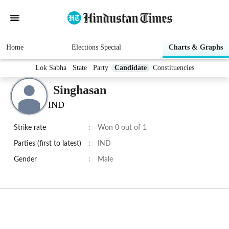
Home
Elections Special
Charts & Graphs
Lok Sabha
State
Party
Candidate
Constituencies
Singhasan
IND
Strike rate
:
Won 0 out of 1
Parties (first to latest)
:
IND
Gender
:
Male