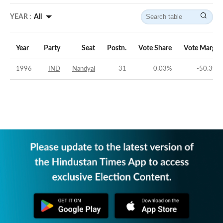
YEAR :
All
Year
Party
Seat
Postn.
Vote Share
Vote Margin
1996
IND
Nandyal
31
0.03
%
-50.39
%