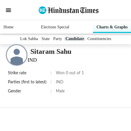
Home
Elections Special
Charts & Graphs
Lok Sabha
State
Party
Candidate
Constituencies
Sitaram Sahu
IND
Strike rate
:
Won 0 out of 1
Parties (first to latest)
:
IND
Gender
:
Male