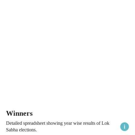
Winners
Detailed spreadsheet showing year wise results of Lok
Sabha elections.