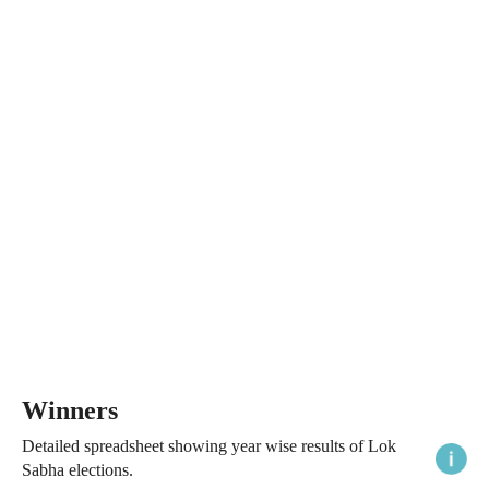
Winners
Detailed spreadsheet showing year wise results of Lok
Sabha elections.