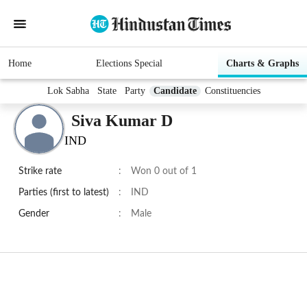
Home
Elections Special
Charts & Graphs
Lok Sabha
State
Party
Candidate
Constituencies
Siva Kumar D
IND
Strike rate
:
Won 0 out of 1
Parties (first to latest)
:
IND
Gender
:
Male