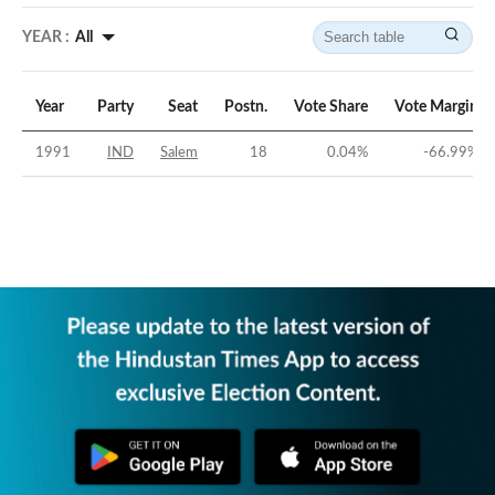
YEAR :
All
Year
Party
Seat
Postn.
Vote Share
Vote Margin
1991
IND
Salem
18
0.04
%
-66.99
%