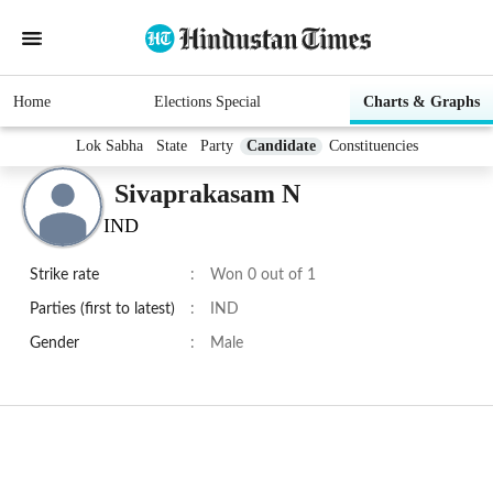
Home
Elections Special
Charts & Graphs
Lok Sabha
State
Party
Candidate
Constituencies
Sivaprakasam N
IND
Strike rate
:
Won 0 out of 1
Parties (first to latest)
:
IND
Gender
:
Male