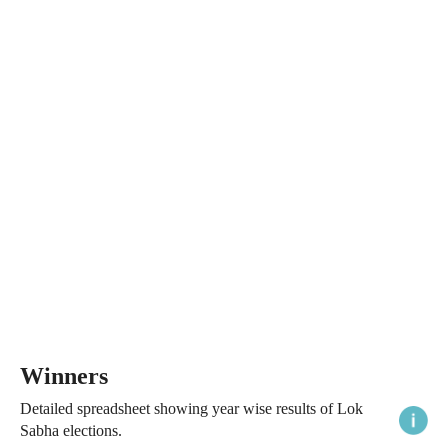
Winners
Detailed spreadsheet showing year wise results of Lok
Sabha elections.