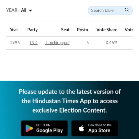
YEAR :
All
Year
Party
Seat
Postn.
Vote Share
Vote M
1996
IND
Tiruchirappalli
5
0.45
%
-