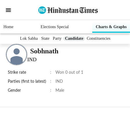
Home
Elections Special
Charts & Graphs
Lok Sabha
State
Party
Candidate
Constituencies
Sobhnath
IND
Strike rate
:
Won 0 out of 1
Parties (first to latest)
:
IND
Gender
:
Male