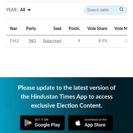
YEAR :
All
Year
Party
Seat
Postn.
Vote Share
Vote Marg
1962
IND
Robertganj
4
8.9
%
-38.