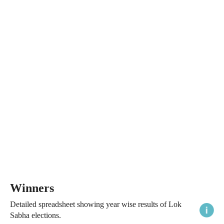
Winners
Detailed spreadsheet showing year wise results of Lok
Sabha elections.