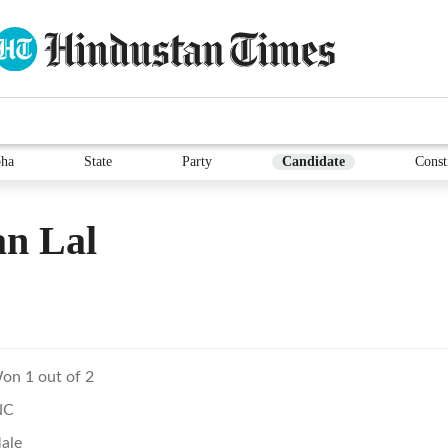
ha
State
Party
Candidate
Const
an Lal
on 1 out of 2
NC
ale