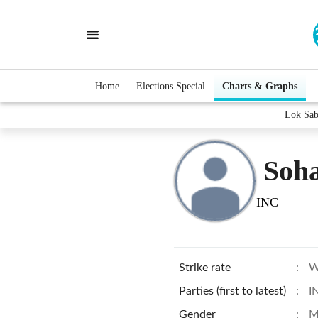
Home
Elections Special
Charts & Graphs
Lok Sab
Soh
INC
Strike rate
:
W
Parties (first to latest)
:
I
Gender
:
M