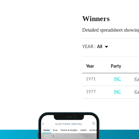
Winners
Detailed spreadsheet showing
YEAR :
All
Year
Party
1971
INC
Ka
1977
INC
Ka