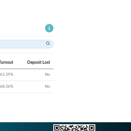
Turnout
Deposit Lost
63.39
%
No
68.36
%
No