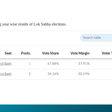
 year wise results of Lok Sabha elections.
Seat
Postn.
Vote Share
Vote Margin
Voter 
rol Bagh
1
67.88
%
37.91
%
rol Bagh
2
34.16
%
-30.19
%