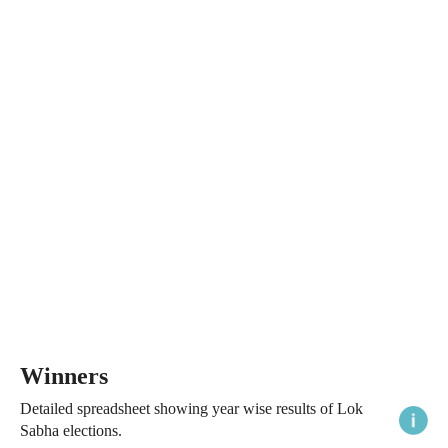
Winners
Detailed spreadsheet showing year wise results of Lok
Sabha elections.