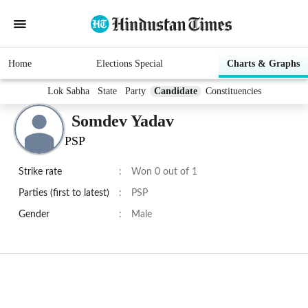
Home
Elections Special
Charts & Graphs
Lok Sabha
State
Party
Candidate
Constituencies
Somdev Yadav
PSP
Strike rate
:
Won 0 out of 1
Parties (first to latest)
:
PSP
Gender
:
Male