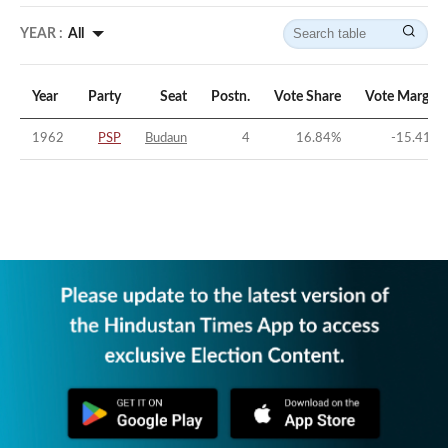
YEAR :
All
Year
Party
Seat
Postn.
Vote Share
Vote Margin
1962
PSP
Budaun
4
16.84
%
-15.41
%