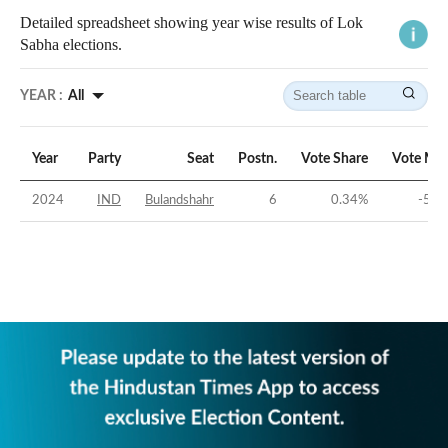
Detailed spreadsheet showing year wise results of Lok
Sabha elections.
YEAR :
All
Year
Party
Seat
Postn.
Vote Share
Vote Mar
2024
IND
Bulandshahr
6
0.34
%
-56.