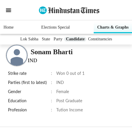
Home
Elections Special
Charts & Graphs
Lok Sabha
State
Party
Candidate
Constituencies
Sonam Bharti
IND
Strike rate
:
Won 0 out of 1
Parties (first to latest)
:
IND
Gender
:
Female
Education
:
Post Graduate
Profession
:
Tution Income