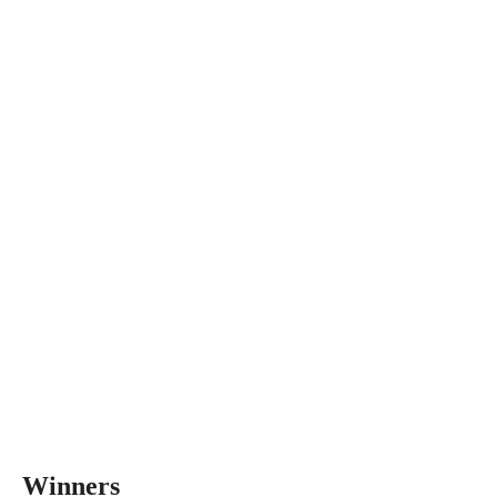
Winners