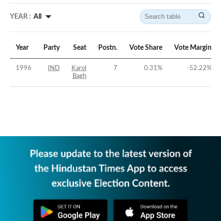
YEAR :
All
Year
Party
Seat
Postn.
Vote Share
Vote Margin
1996
IND
Karol
7
0.31
%
-52.22
%
Bagh