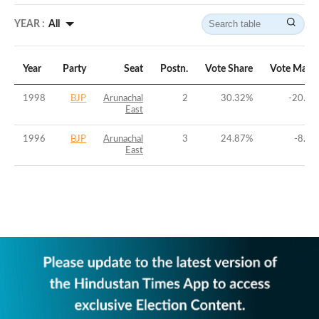
YEAR :
All
Year
Party
Seat
Postn.
Vote Share
Vote Marg
1998
BJP
Arunachal
2
30.32
%
-20.27
East
1996
BJP
Arunachal
3
24.87
%
-8.86
East