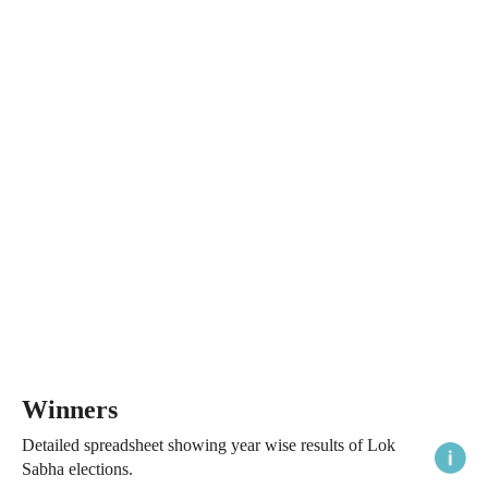
Winners
Detailed spreadsheet showing year wise results of Lok
Sabha elections.