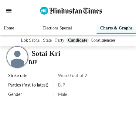
Home
Elections Special
Charts & Graphs
Lok Sabha
State
Party
Candidate
Constituencies
Sotai Kri
BJP
Strike rate
:
Won 0 out of 2
Parties (first to latest)
:
BJP
Gender
:
Male