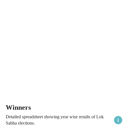
Winners
Detailed spreadsheet showing year wise results of Lok
Sabha elections.