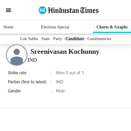
Home
Elections Special
Charts & Graphs
Lok Sabha
State
Party
Candidate
Constituencies
Sreenivasan Kochunny
IND
Strike rate
:
Won 0 out of 1
Parties (first to latest)
:
IND
Gender
:
Male