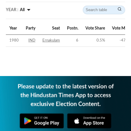
YEAR :
All
Year
Party
Seat
Postn.
Vote Share
Vote Marg
1980
IND
Ernakulam
6
0.5
%
-47.5