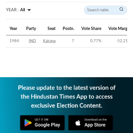
YEAR :
All
Year
Party
Seat
Postn.
Vote Share
Vote Margin
1984
IND
Kairana
7
0.77
%
-52.21
%