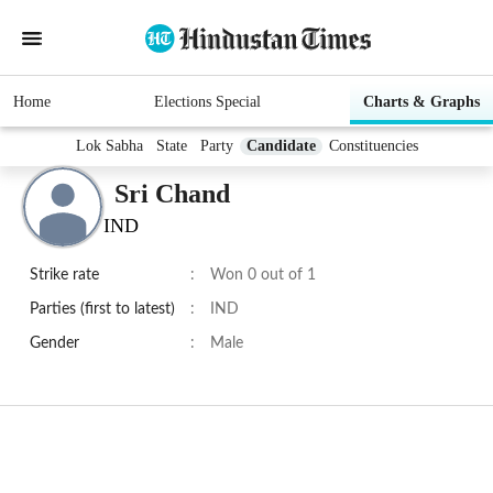
Home
Elections Special
Charts & Graphs
Lok Sabha
State
Party
Candidate
Constituencies
Sri Chand
IND
Strike rate
:
Won 0 out of 1
Parties (first to latest)
:
IND
Gender
:
Male