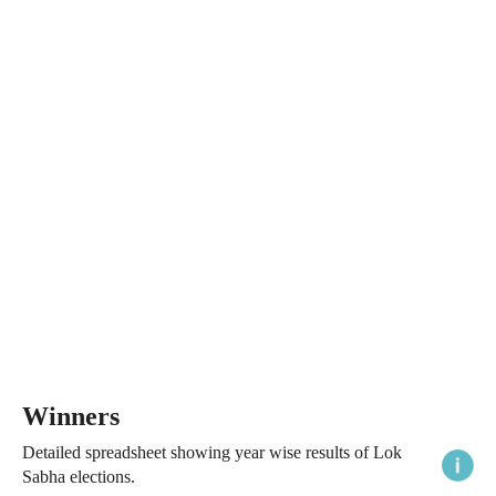
Winners
Detailed spreadsheet showing year wise results of Lok
Sabha elections.