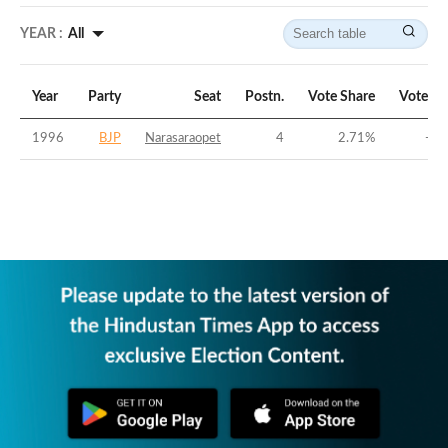
YEAR :
All
Year
Party
Seat
Postn.
Vote Share
Vote Ma
1996
BJP
Narasaraopet
4
2.71
%
-41