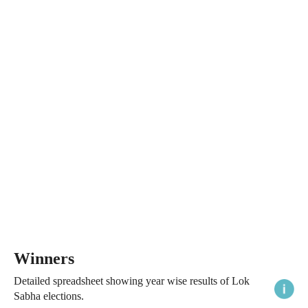
Winners
Detailed spreadsheet showing year wise results of Lok
Sabha elections.