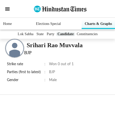
Home
Elections Special
Charts & Graphs
Lok Sabha
State
Party
Candidate
Constituencies
Srihari Rao Muvvala
BJP
Strike rate
:
Won 0 out of 1
Parties (first to latest)
:
BJP
Gender
:
Male