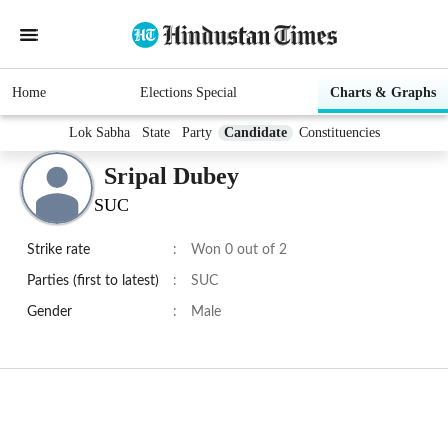
Home
Elections Special
Charts & Graphs
Lok Sabha
State
Party
Candidate
Constituencies
Sripal Dubey
SUC
Strike rate
:
Won 0 out of 2
Parties (first to latest)
:
SUC
Gender
:
Male