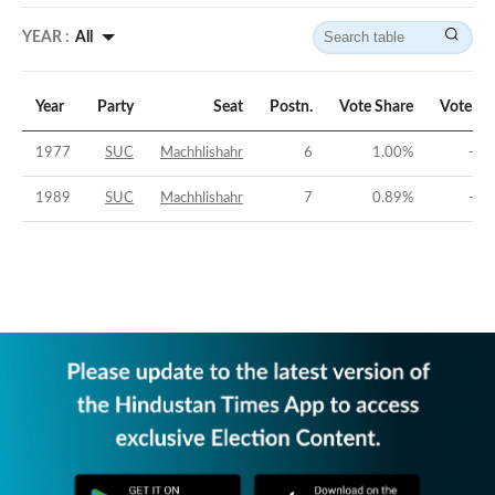
YEAR :
All
Year
Party
Seat
Postn.
Vote Share
Vote Ma
1977
SUC
Machhlishahr
6
1.00
%
-64
1989
SUC
Machhlishahr
7
0.89
%
-46