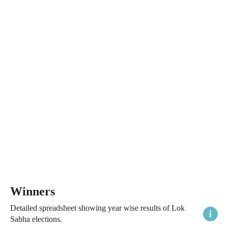
Winners
Detailed spreadsheet showing year wise results of Lok
Sabha elections.