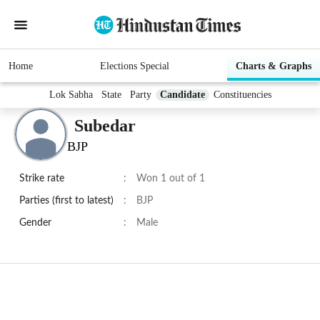
Home
Elections Special
Charts & Graphs
Lok Sabha
State
Party
Candidate
Constituencies
Subedar
BJP
Strike rate
:
Won 1 out of 1
Parties (first to latest)
:
BJP
Gender
:
Male