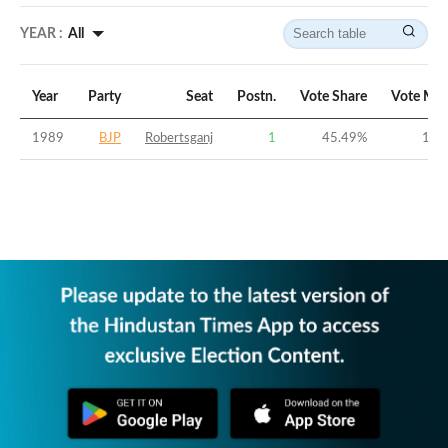
YEAR :
All
Year
Party
Seat
Postn.
Vote Share
Vote Mar
1989
BJP
Robertsganj
1
45.49
%
18.