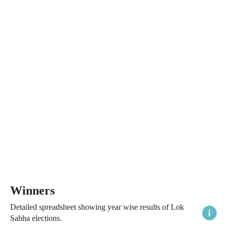
Winners
Detailed spreadsheet showing year wise results of Lok
Sabha elections.