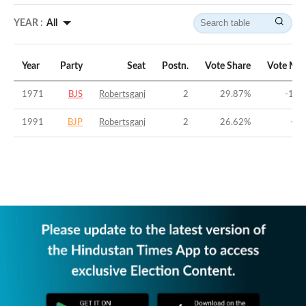
YEAR :
All
Year
Party
Seat
Postn.
Vote Share
Vote Mar
1971
BJS
Robertsganj
2
29.87
%
-17.
1991
BJP
Robertsganj
2
26.62
%
-6.