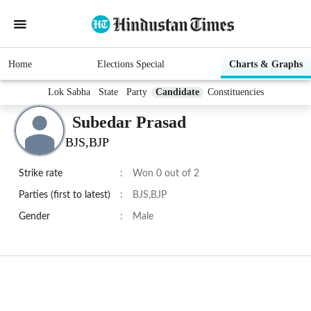
Home
Elections Special
Charts & Graphs
Lok Sabha
State
Party
Candidate
Constituencies
Subedar Prasad
BJS,BJP
Strike rate
:
Won 0 out of 2
Parties (first to latest)
:
BJS,BJP
Gender
:
Male