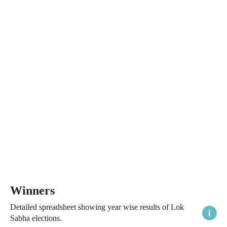
Winners
Detailed spreadsheet showing year wise results of Lok
Sabha elections.