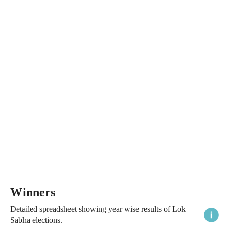
Winners
Detailed spreadsheet showing year wise results of Lok
Sabha elections.