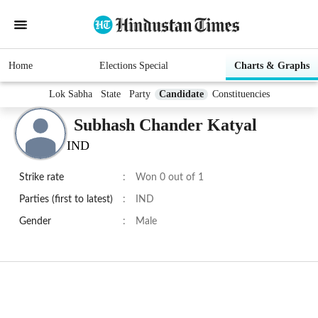
Home
Elections Special
Charts & Graphs
Lok Sabha
State
Party
Candidate
Constituencies
Subhash Chander Katyal
IND
Strike rate
:
Won 0 out of 1
Parties (first to latest)
:
IND
Gender
:
Male