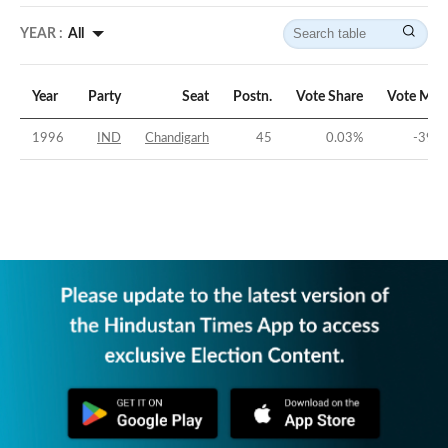
YEAR :
All
Year
Party
Seat
Postn.
Vote Share
Vote Mar
1996
IND
Chandigarh
45
0.03
%
-39.0