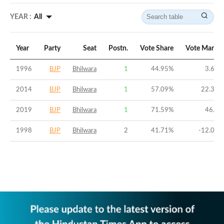
YEAR :
All
Year
Party
Seat
Postn.
Vote Share
Vote Margin
1996
BJP
Bhilwara
1
44.95
%
3.64
%
2014
BJP
Bhilwara
1
57.09
%
22.31
%
2019
BJP
Bhilwara
1
71.59
%
46.7
%
1998
BJP
Bhilwara
2
41.71
%
-12.04
%