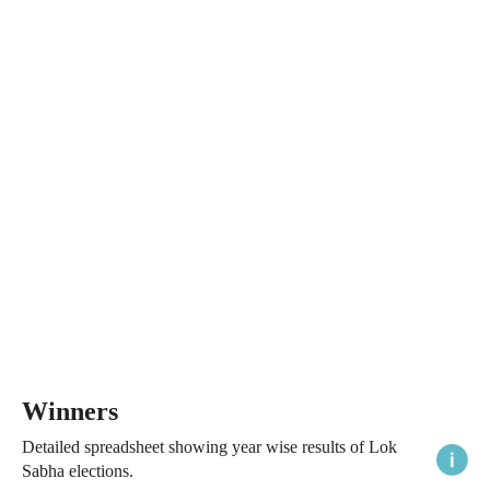
Winners
Detailed spreadsheet showing year wise results of Lok
Sabha elections.