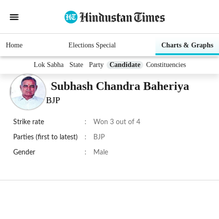
Home
Elections Special
Charts & Graphs
Lok Sabha
State
Party
Candidate
Constituencies
Subhash Chandra Baheriya
BJP
Strike rate
:
Won 3 out of 4
Parties (first to latest)
:
BJP
Gender
:
Male