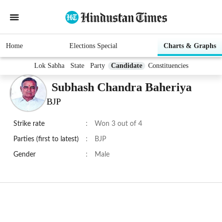
Home
Elections Special
Charts & Graphs
Lok Sabha
State
Party
Candidate
Constituencies
Subhash Chandra Baheriya
BJP
Strike rate
:
Won 3 out of 4
Parties (first to latest)
:
BJP
Gender
:
Male