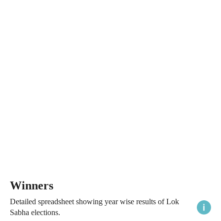
Winners
Detailed spreadsheet showing year wise results of Lok
Sabha elections.