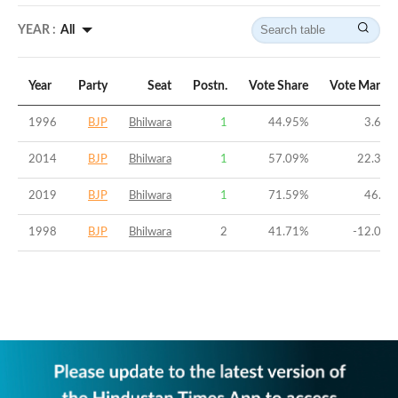
YEAR :
All
Year
Party
Seat
Postn.
Vote Share
Vote Margin
1996
BJP
Bhilwara
1
44.95
%
3.64
%
2014
BJP
Bhilwara
1
57.09
%
22.31
%
2019
BJP
Bhilwara
1
71.59
%
46.7
%
1998
BJP
Bhilwara
2
41.71
%
-12.04
%