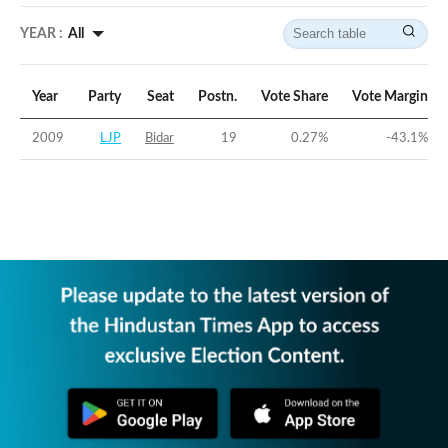
YEAR :
All
Year
Party
Seat
Postn.
Vote Share
Vote Margin
2009
LJP
Bidar
19
0.27
%
-43.1
%