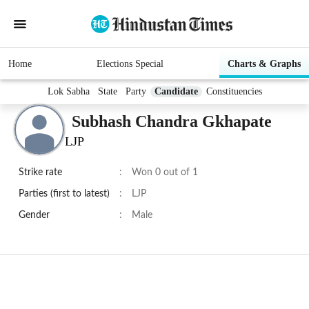
Home
Elections Special
Charts & Graphs
Lok Sabha
State
Party
Candidate
Constituencies
Subhash Chandra Gkhapate
LJP
Strike rate
:
Won 0 out of 1
Parties (first to latest)
:
LJP
Gender
:
Male