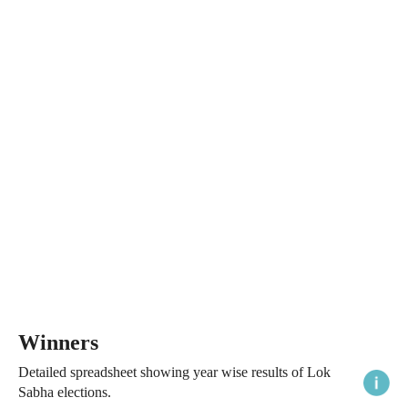
Winners
Detailed spreadsheet showing year wise results of Lok
Sabha elections.