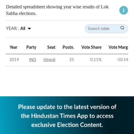
Detailed spreadsheet showing year wise results of Lok
Sabha elections.
YEAR :
All
Year
Party
Seat
Postn.
Vote Share
Vote Margin
2019
IND
Hingoli
25
0.11
%
-50.54
%