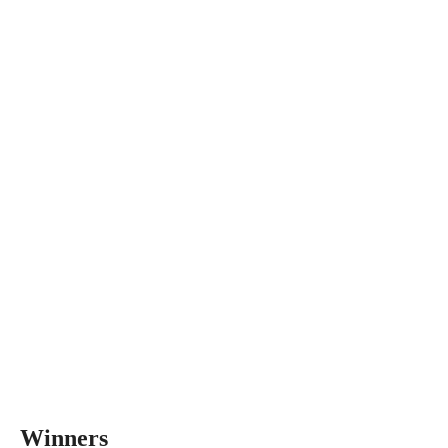
Winners