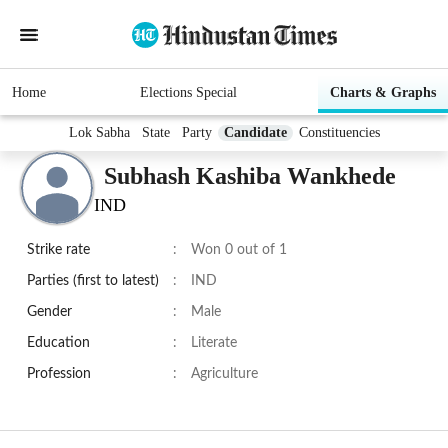
Home
Elections Special
Charts & Graphs
Lok Sabha
State
Party
Candidate
Constituencies
Subhash Kashiba Wankhede
IND
Strike rate
:
Won 0 out of 1
Parties (first to latest)
:
IND
Gender
:
Male
Education
:
Literate
Profession
:
Agriculture