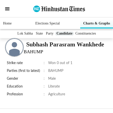
Home
Elections Special
Charts & Graphs
Lok Sabha
State
Party
Candidate
Constituencies
Subhash Parasram Wankhede
BAHUMP
Strike rate
:
Won 0 out of 1
Parties (first to latest)
:
BAHUMP
Gender
:
Male
Education
:
Literate
Profession
:
Agriculture