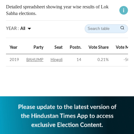
Detailed spreadsheet showing year wise results of Lok
Sabha elections.
YEAR :
All
Year
Party
Seat
Postn.
Vote Share
Vote Mar
2019
BAHUMP
Hingoli
14
0.21
%
-50.4