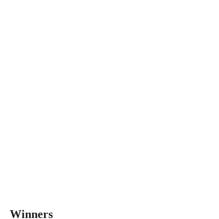
Winners