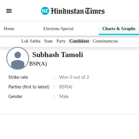
Home
Elections Special
Charts & Graphs
Lok Sabha
State
Party
Candidate
Constituencies
Subhash Tamoli
BSP(A)
Strike rate
:
Won 0 out of 2
Parties (first to latest)
:
BSP(A)
Gender
:
Male