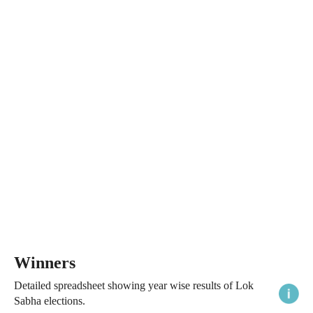
Winners
Detailed spreadsheet showing year wise results of Lok
Sabha elections.