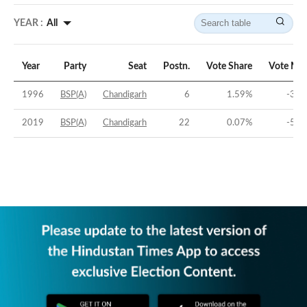
YEAR :
All
Year
Party
Seat
Postn.
Vote Share
Vote Mar
1996
BSP(A)
Chandigarh
6
1.59
%
-37.
2019
BSP(A)
Chandigarh
22
0.07
%
-50.