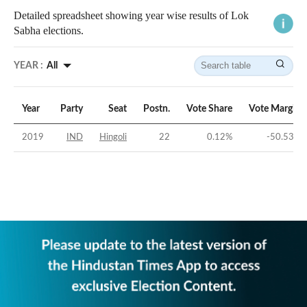
Detailed spreadsheet showing year wise results of Lok
Sabha elections.
YEAR :
All
Year
Party
Seat
Postn.
Vote Share
Vote Margin
2019
IND
Hingoli
22
0.12
%
-50.53
%