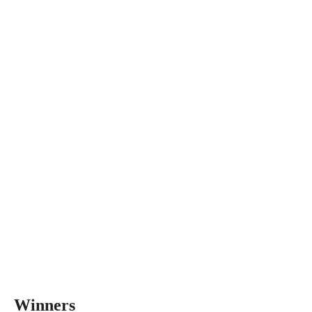
Winners