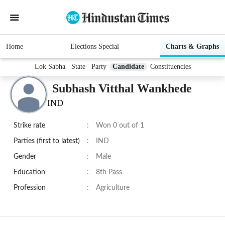
Home
Elections Special
Charts & Graphs
Lok Sabha
State
Party
Candidate
Constituencies
Subhash Vitthal Wankhede
IND
Strike rate
:
Won 0 out of 1
Parties (first to latest)
:
IND
Gender
:
Male
Education
:
8th Pass
Profession
:
Agriculture