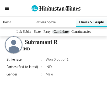
Home
Elections Special
Charts & Graphs
Lok Sabha
State
Party
Candidate
Constituencies
Subramani R
IND
Strike rate
:
Won 0 out of 1
Parties (first to latest)
:
IND
Gender
:
Male