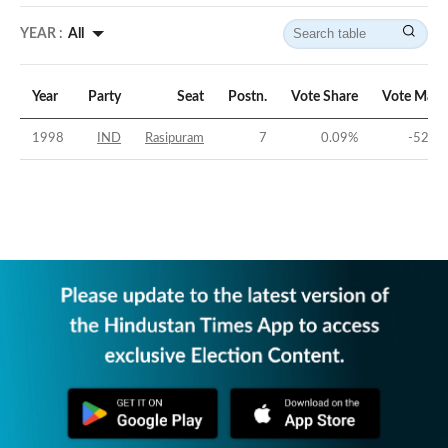
YEAR :
All
Year
Party
Seat
Postn.
Vote Share
Vote Marg
1998
IND
Rasipuram
7
0.09
%
-52.26