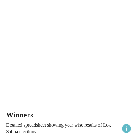
Winners
Detailed spreadsheet showing year wise results of Lok
Sabha elections.