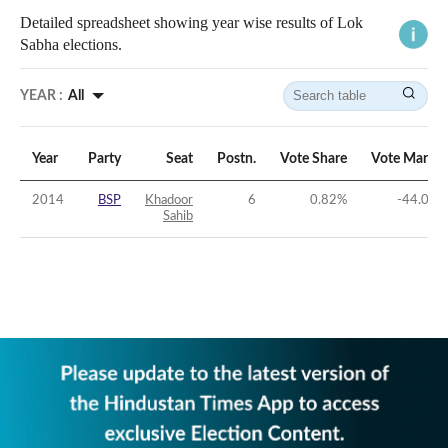
Detailed spreadsheet showing year wise results of Lok
Sabha elections.
YEAR :
All
Year
Party
Seat
Postn.
Vote Share
Vote Margin
2014
BSP
Khadoor
6
0.82
%
-44.09
%
Sahib