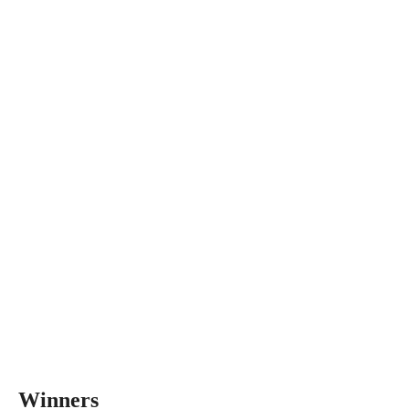
Winners