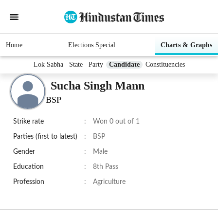
Home
Elections Special
Charts & Graphs
Lok Sabha
State
Party
Candidate
Constituencies
Sucha Singh Mann
BSP
Strike rate
:
Won 0 out of 1
Parties (first to latest)
:
BSP
Gender
:
Male
Education
:
8th Pass
Profession
:
Agriculture