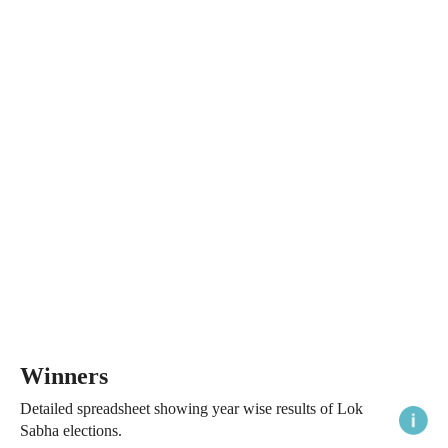
Winners
Detailed spreadsheet showing year wise results of Lok
Sabha elections.