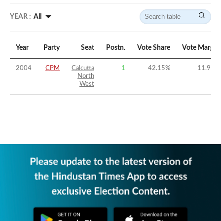
YEAR :
All
Year
Party
Seat
Postn.
Vote Share
Vote Margin
2004
CPM
Calcutta
1
42.15
%
11.95
%
North
West