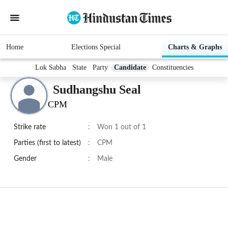
Home
Elections Special
Charts & Graphs
Lok Sabha
State
Party
Candidate
Constituencies
Sudhangshu Seal
CPM
Strike rate
:
Won 1 out of 1
Parties (first to latest)
:
CPM
Gender
:
Male