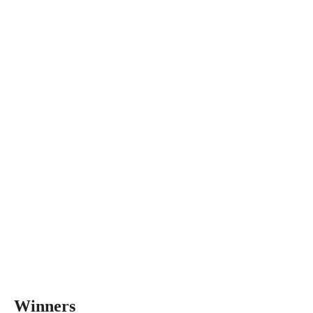
Winners