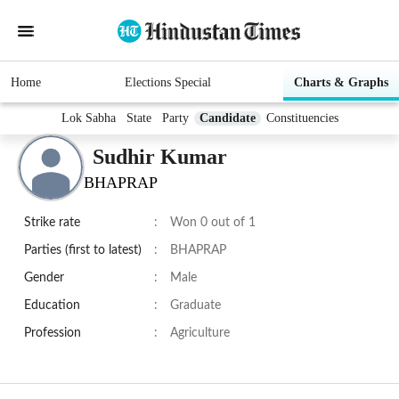
Home
Elections Special
Charts & Graphs
Lok Sabha
State
Party
Candidate
Constituencies
Sudhir Kumar
BHAPRAP
Strike rate
:
Won 0 out of 1
Parties (first to latest)
:
BHAPRAP
Gender
:
Male
Education
:
Graduate
Profession
:
Agriculture