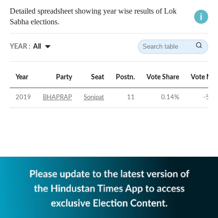
Detailed spreadsheet showing year wise results of Lok
Sabha elections.
YEAR :
All
Year
Party
Seat
Postn.
Vote Share
Vote Mar
2019
BHAPRAP
Sonipat
11
0.14
%
-51.