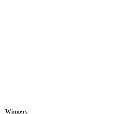
Winners