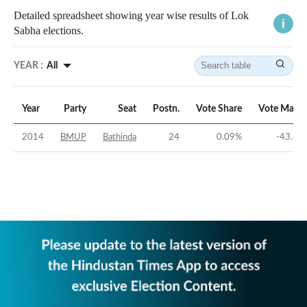
Detailed spreadsheet showing year wise results of Lok
Sabha elections.
YEAR :
All
Year
Party
Seat
Postn.
Vote Share
Vote Margi
2014
BMUP
Bathinda
24
0.09
%
-43.65