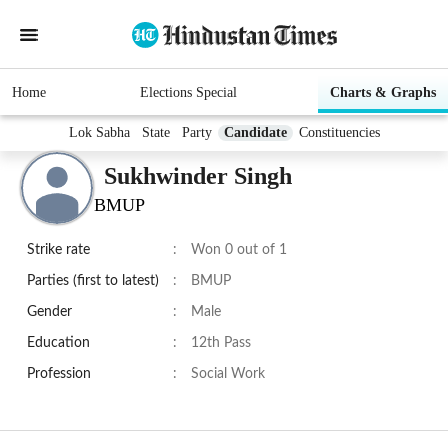
Home
Elections Special
Charts & Graphs
Lok Sabha
State
Party
Candidate
Constituencies
Sukhwinder Singh
BMUP
Strike rate
:
Won 0 out of 1
Parties (first to latest)
:
BMUP
Gender
:
Male
Education
:
12th Pass
Profession
:
Social Work