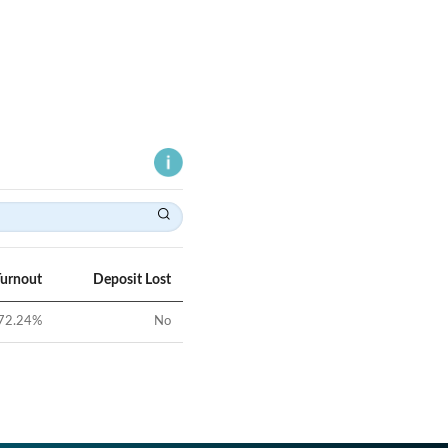
Turnout
Deposit Lost
72.24
%
No