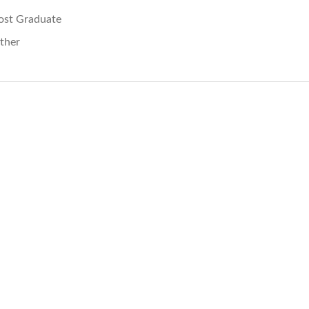
ost Graduate
ther