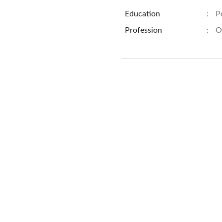
Education
:
P
Profession
:
O