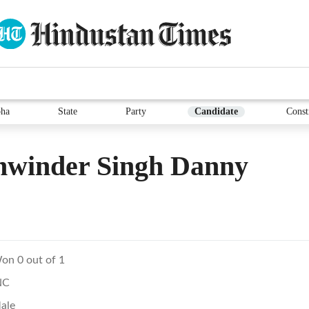
ha
State
Party
Candidate
Const
hwinder Singh Danny
on 0 out of 1
NC
ale