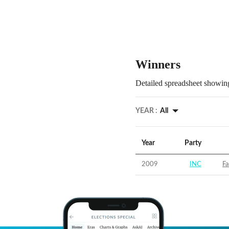
Winners
Detailed spreadsheet showing
YEAR :
All
Year
Party
2009
INC
Fa