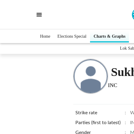
Home
Elections Special
Charts & Graphs
Lok Sab
Suk
INC
Strike rate
:
W
Parties (first to latest)
:
I
Gender
:
M