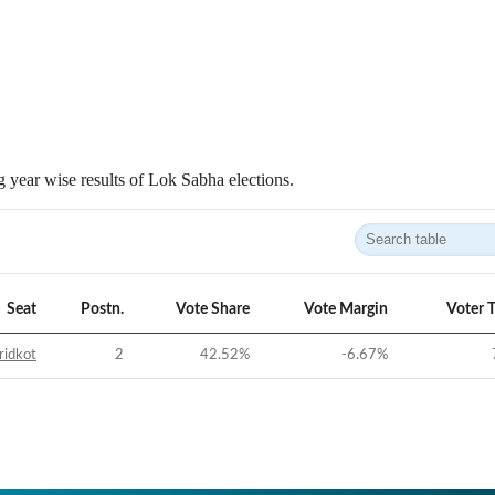
 year wise results of Lok Sabha elections.
Seat
Postn.
Vote Share
Vote Margin
Voter 
ridkot
2
42.52
%
-6.67
%